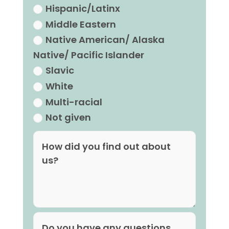
Hispanic/Latinx
Middle Eastern
Native American/ Alaska
Native/ Pacific Islander
Slavic
White
Multi-racial
Not given