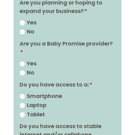
Are you planning or hoping to
expand your business?
Yes
No
Are you a Baby Promise provider?
Yes
No
Do you have access to a:
Smartphone
Laptop
Tablet
Do you have access to stable
internet and/or cellphone