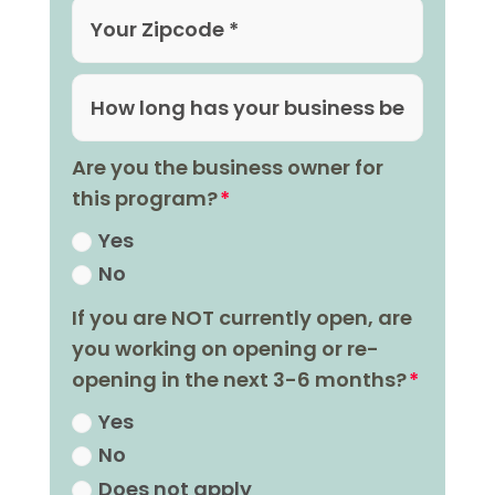
Are you the business owner for
this program?
Yes
No
If you are NOT currently open, are
you working on opening or re-
opening in the next 3-6 months?
Yes
No
Does not apply