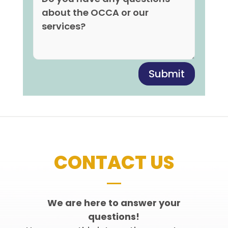
Submit
CONTACT US
We are here to answer your
questions!