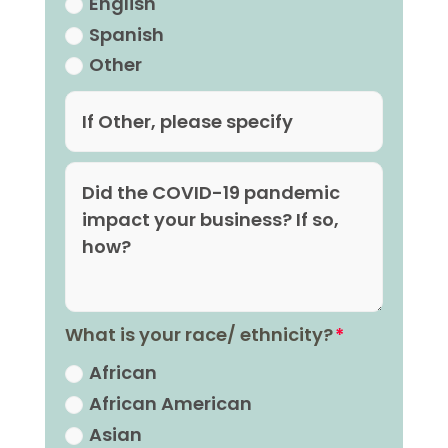
English
Spanish
Other
What is your race/ ethnicity?
African
African American
Asian