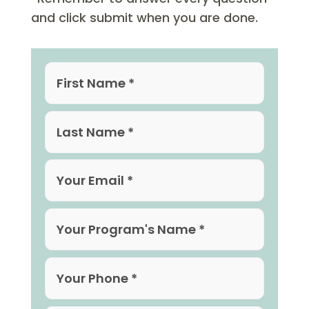
and click submit when you are done.