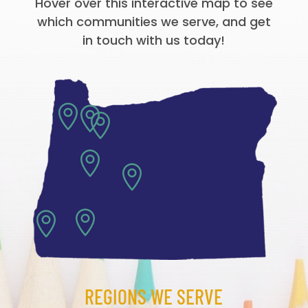
Hover over this interactive map to see
which communities we serve, and get
in touch with us today!







REGIONS WE SERVE