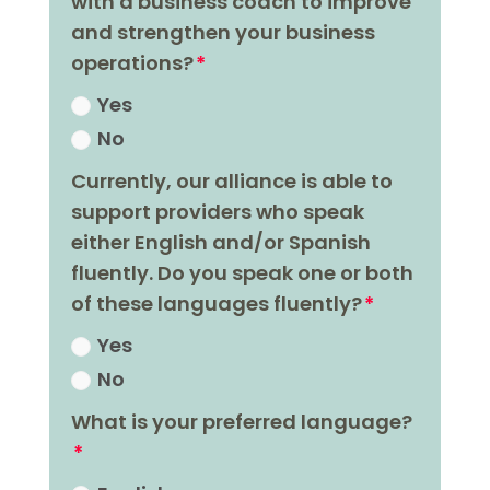
with a business coach to improve
and strengthen your business
operations?
Yes
No
Currently, our alliance is able to
support providers who speak
either English and/or Spanish
fluently. Do you speak one or both
of these languages fluently?
Yes
No
What is your preferred language?