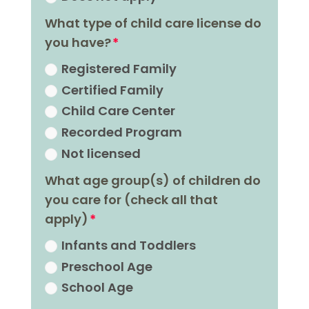
What type of child care license do
you have?
Registered Family
Certified Family
Child Care Center
Recorded Program
Not licensed
What age group(s) of children do
you care for (check all that
apply)
Infants and Toddlers
Preschool Age
School Age