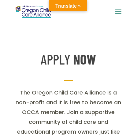
Translate »
APPLY
NOW
The Oregon Child Care Alliance is a
non-profit and it is free to become an
OCCA member. Join a supportive
community of child care and
educational program owners just like