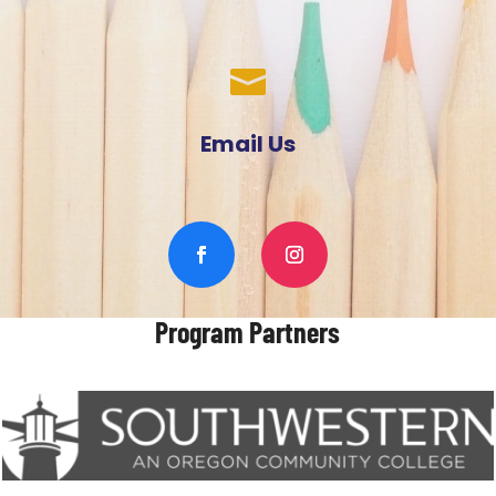

Email Us
Program Partners