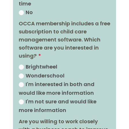
time
No
OCCA membership includes a free
subscription to child care
management software. Which
software are you interested in
using?
Brightwheel
Wonderschool
I'm interested in both and
would like more information
I'm not sure and would like
more information
Are you willing to work closely