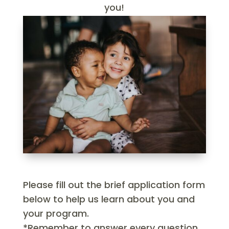
you!
Please fill out the brief application form
below to help us learn about you and
your program.
*Remember to answer every question