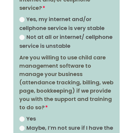
service?
Yes, my internet and/or
cellphone service is very stable
Not at all or internet/ cellphone
service is unstable
Are you willing to use child care
management software to
manage your business
(attendance tracking, billing, web
page, bookkeeping) if we provide
you with the support and training
to do so?
Yes
Maybe, Iʼm not sure if I have the