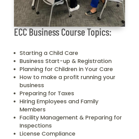
ECC Business Course Topics:
Starting a Child Care
Business Start-up & Registration
Planning for Children in Your Care
How to make a profit running your
business
Preparing for Taxes
Hiring Employees and Family
Members
Facility Management & Preparing for
Inspections
License Compliance