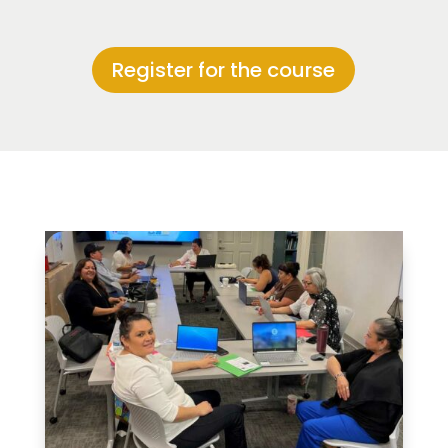
Register for the course