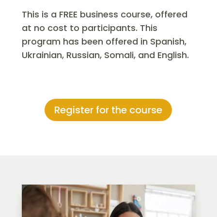
This is a FREE business course, offered
at no cost to participants. This
program has been offered in Spanish,
Ukrainian, Russian, Somali, and English.
Register for the course