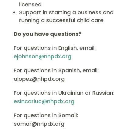
licensed
Support in starting a business and
running a successful child care
Do you have questions?
For questions in English, email:
ejohnson@nhpdx.org
For questions in Spanish, email:
alopez@nhpdx.org
For questions in Ukrainian or Russian:
esincariuc@nhpdx.org
For questions in Somali:
somar@nhpdx.org