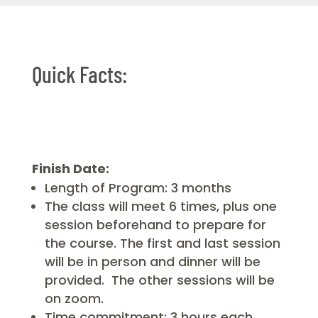
Quick Facts:
Finish Date:
Length of Program: 3 months
The class will meet 6 times, plus one
session beforehand to prepare for
the course. The first and last session
will be in person and dinner will be
provided. The other sessions will be
on zoom.
Time commitment: 3 hours each