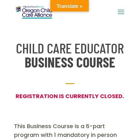
Translate »
CHILD CARE EDUCATOR
BUSINESS COURSE
REGISTRATION IS CURRENTLY CLOSED.
This Business Course is a 6-part
program with 1 mandatory in person