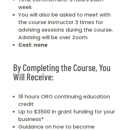
week
You will also be asked to meet with
the course instructor 3 times for
advising sessions during the course.
Advising will be over Zoom.
Cost: none
By Completing the Course, You
Will Receive:
18 hours ORO continuing education
credit
Up to $3500 in grant funding for your
business*
Guidance on how to become