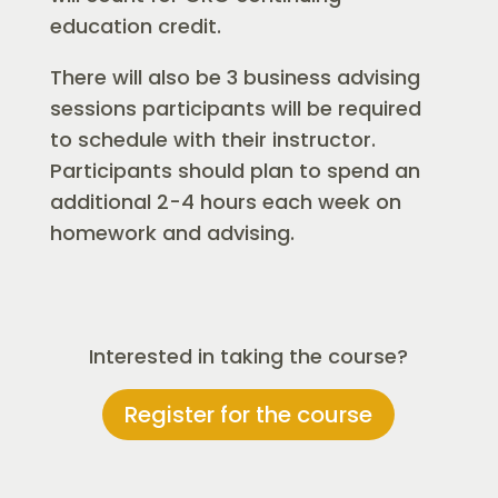
education credit.
There will also be 3 business advising
sessions participants will be required
to schedule with their instructor.
Participants should plan to spend an
additional 2-4 hours each week on
homework and advising.
Interested in taking the course?
Register for the course