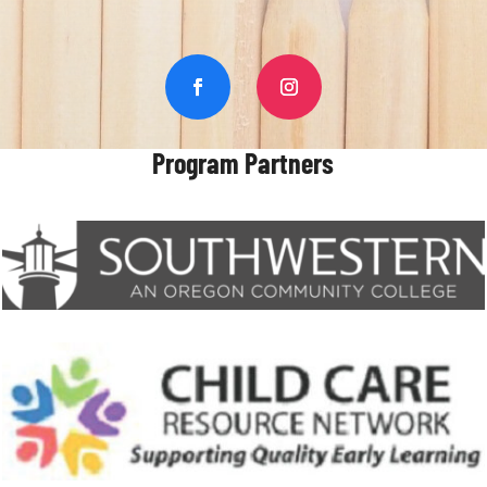
Program Partners