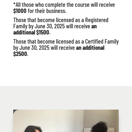
*All those who complete the course will receive
$1000
for their business.
Those that become licensed as a Registered
Family by June 30, 2025 will receive
an
additional $1500
.
Those that become licensed as a Certified Family
by June 30, 2025 will receive
an additional
$2500
.