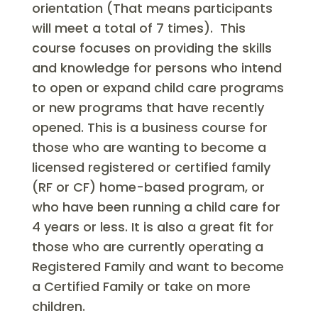
orientation (That means participants
will meet a total of 7 times). This
course focuses on providing the skills
and knowledge for persons who intend
to open or expand child care programs
or new programs that have recently
opened. This is a business course for
those who are wanting to become a
licensed registered or certified family
(RF or CF) home-based program, or
who have been running a child care for
4 years or less. It is also a great fit for
those who are currently operating a
Registered Family and want to become
a Certified Family or take on more
children.