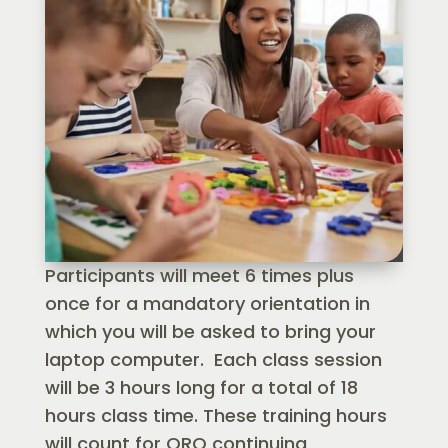
Participants will meet 6 times plus
once for a mandatory orientation in
which you will be asked to bring your
laptop computer. Each class session
will be 3 hours long for a total of 18
hours class time. These training hours
will count for ORO continuing