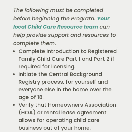
The following must be completed
before beginning the Program.
Your
local Child Care Resource team
can
help provide support and resources to
complete them.
Complete Introduction to Registered
Family Child Care Part 1 and Part 2 if
required for licensing.
Initiate the Central Background
Registry process, for yourself and
everyone else in the home over the
age of 18.
Verify that Homeowners Association
(HOA) or rental lease agreement
allows for operating child care
business out of your home.