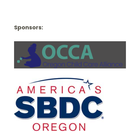
Sponsors: