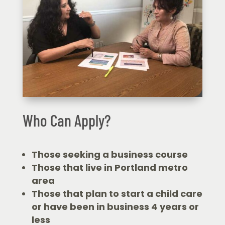
Who Can Apply?
Those seeking a business course
Those that live in Portland metro
area
Those that plan to start a child care
or have been in business 4 years or
less