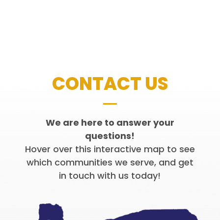
CONTACT US
We are here to answer your
questions!
Hover over this interactive map to see
which communities we serve, and get
in touch with us today!