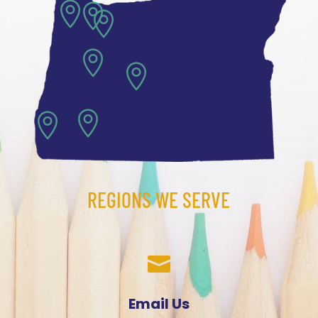







REGIONS WE SERVE

Email Us