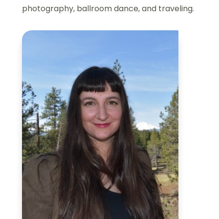
photography, ballroom dance, and traveling.