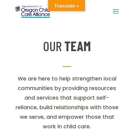
Translate »
OUR
TEAM
We are here to help strengthen local
communities by providing resources
and services that support self-
reliance, build relationships with those
we serve, and empower those that
work in child care.