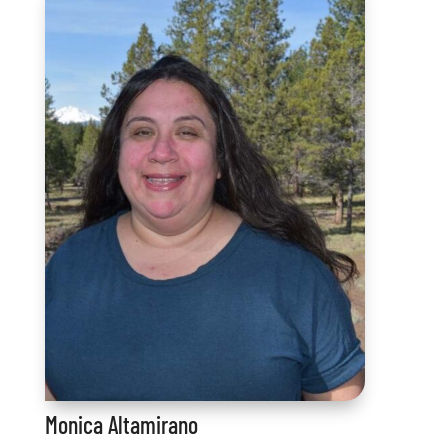
Monica Altamirano