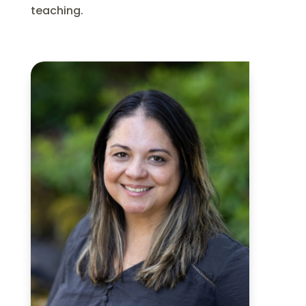
teaching.