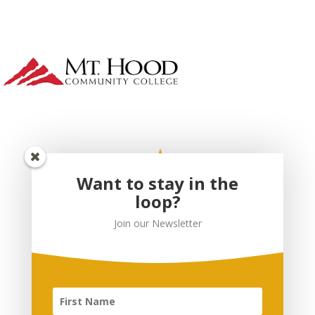
Want to stay in the
loop?
Join our Newsletter