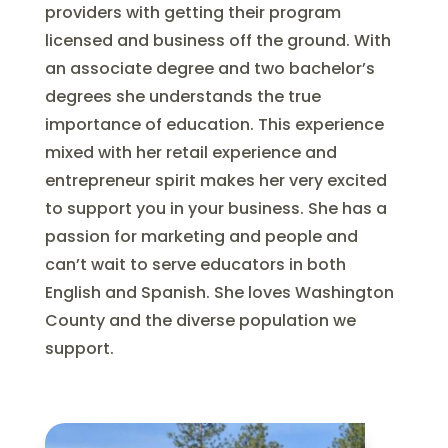
providers with getting their program
licensed and business off the ground. With
an associate degree and two bachelor’s
degrees she understands the true
importance of education. This experience
mixed with her retail experience and
entrepreneur spirit makes her very excited
to support you in your business. She has a
passion for marketing and people and
can’t wait to serve educators in both
English and Spanish. She loves Washington
County and the diverse population we
support.