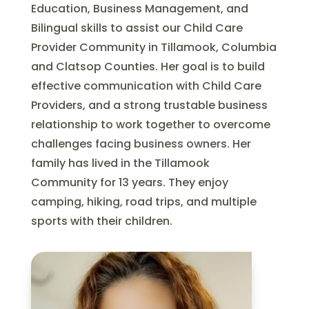
Education, Business Management, and
Bilingual skills to assist our Child Care
Provider Community in Tillamook, Columbia
and Clatsop Counties. Her goal is to build
effective communication with Child Care
Providers, and a strong trustable business
relationship to work together to overcome
challenges facing business owners. Her
family has lived in the Tillamook
Community for 13 years. They enjoy
camping, hiking, road trips, and multiple
sports with their children.