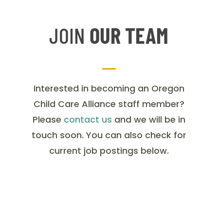
JOIN
OUR TEAM
Interested in becoming an Oregon
Child Care Alliance staff member?
Please
contact us
and we will be in
touch soon. You can also check for
current job postings below.