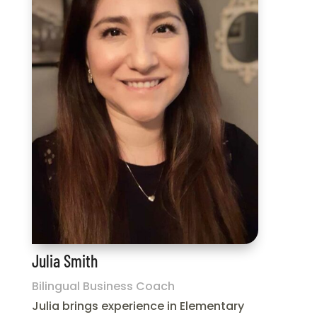
Julia Smith
Bilingual Business Coach
Julia brings experience in Elementary