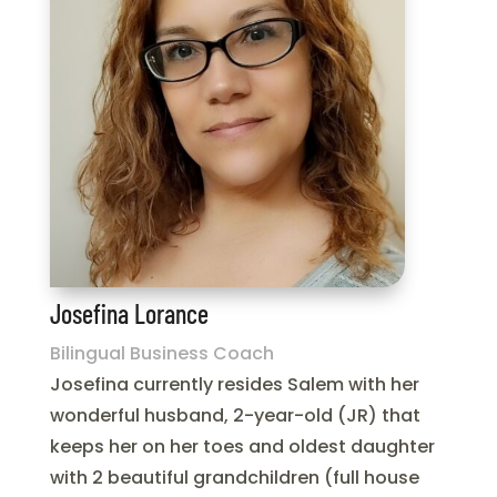
Josefina Lorance
Bilingual Business Coach
Josefina currently resides Salem with her
wonderful husband, 2-year-old (JR) that
keeps her on her toes and oldest daughter
with 2 beautiful grandchildren (full house