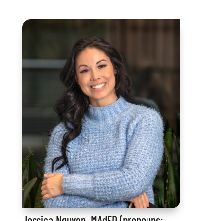
Jessica Nguyen, MAdED (pronouns: