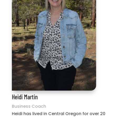
Heidi Martin
Business Coach
Heidi has lived in Central Oregon for over 20