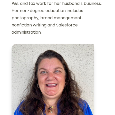
P&L and tax work for her husband’s business.
Her non-degree education includes
photography, brand management,
nonfiction writing and Salesforce
administration.