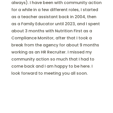
always). I have been with community action
for a while in a few different roles, I started
as a teacher assistant back in 2004, then
as a Family Educator until 2023, and I spent
about 3 months with Nutrition First as a
Compliance Monitor, after that I took a
break from the agency for about 9 months
working as an HR Recruiter. I missed my
community action so much that I had to
come back and I am happy to be here. I
look forward to meeting you all soon.