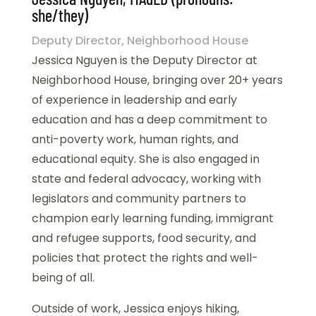
she/they)
Deputy Director, Neighborhood House
Jessica Nguyen is the Deputy Director at
Neighborhood House, bringing over 20+ years
of experience in leadership and early
education and has a deep commitment to
anti-poverty work, human rights, and
educational equity. She is also engaged in
state and federal advocacy, working with
legislators and community partners to
champion early learning funding, immigrant
and refugee supports, food security, and
policies that protect the rights and well-
being of all.
Outside of work, Jessica enjoys hiking,