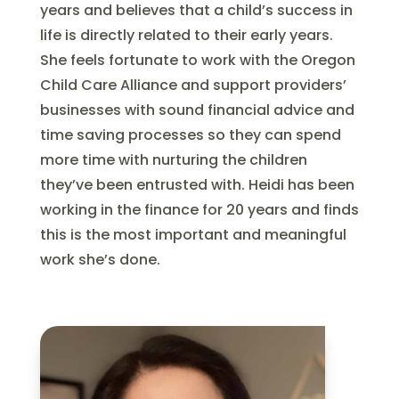
years and believes that a child’s success in
life is directly related to their early years.
She feels fortunate to work with the Oregon
Child Care Alliance and support providers’
businesses with sound financial advice and
time saving processes so they can spend
more time with nurturing the children
they’ve been entrusted with. Heidi has been
working in the finance for 20 years and finds
this is the most important and meaningful
work she’s done.