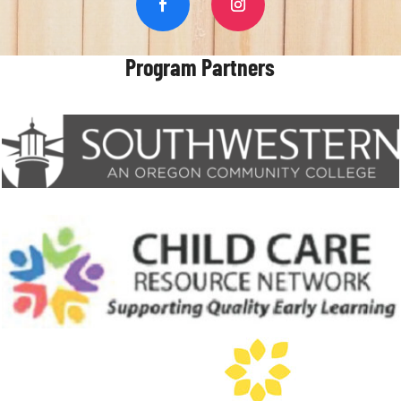
Program Partners