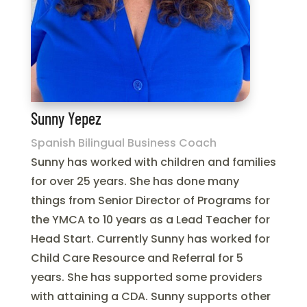
Sunny Yepez
Spanish Bilingual Business Coach
Sunny has worked with children and families
for over 25 years. She has done many
things from Senior Director of Programs for
the YMCA to 10 years as a Lead Teacher for
Head Start. Currently Sunny has worked for
Child Care Resource and Referral for 5
years. She has supported some providers
with attaining a CDA. Sunny supports other