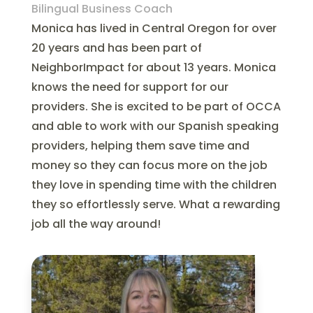
Bilingual Business Coach
Monica has lived in Central Oregon for over
20 years and has been part of
NeighborImpact for about 13 years. Monica
knows the need for support for our
providers. She is excited to be part of OCCA
and able to work with our Spanish speaking
providers, helping them save time and
money so they can focus more on the job
they love in spending time with the children
they so effortlessly serve. What a rewarding
job all the way around!