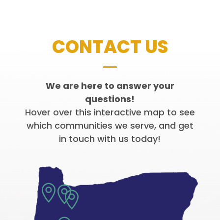
CONTACT US
We are here to answer your
questions!
Hover over this interactive map to see
which communities we serve, and get
in touch with us today!


