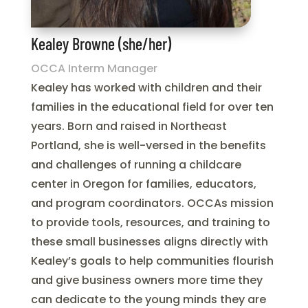
Kealey Browne (she/her)
OCCA Interm Manager
Kealey has worked with children and their
families in the educational field for over ten
years. Born and raised in Northeast
Portland, she is well-versed in the benefits
and challenges of running a childcare
center in Oregon for families, educators,
and program coordinators. OCCAs mission
to provide tools, resources, and training to
these small businesses aligns directly with
Kealey’s goals to help communities flourish
and give business owners more time they
can dedicate to the young minds they are