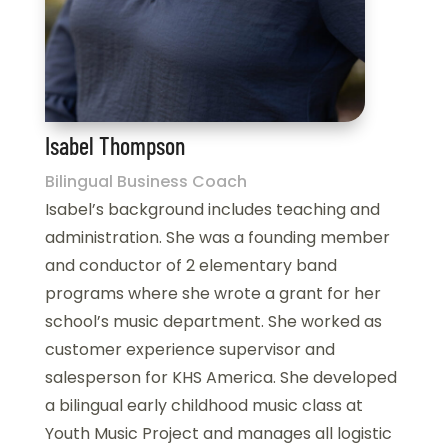
Isabel Thompson
Bilingual Business Coach
Isabel’s background includes teaching and
administration. She was a founding member
and conductor of 2 elementary band
programs where she wrote a grant for her
school’s music department. She worked as
customer experience supervisor and
salesperson for KHS America. She developed
a bilingual early childhood music class at
Youth Music Project and manages all logistic