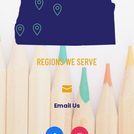




REGIONS WE SERVE

Email Us