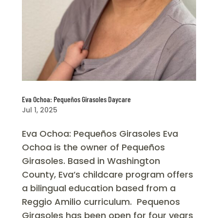
Eva Ochoa: Pequeños Girasoles Daycare
Jul 1, 2025
Eva Ochoa: Pequeños Girasoles Eva
Ochoa is the owner of Pequeños
Girasoles. Based in Washington
County, Eva’s childcare program offers
a bilingual education based from a
Reggio Amilio curriculum. Pequenos
Girasoles has been open for four years