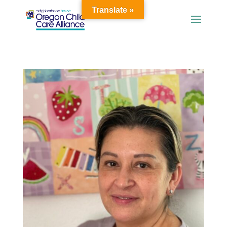
Translate »