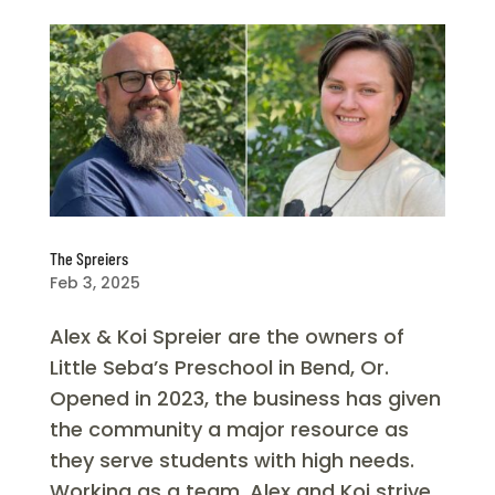
The Spreiers
Feb 3, 2025
Alex & Koi Spreier are the owners of
Little Seba’s Preschool in Bend, Or.
Opened in 2023, the business has given
the community a major resource as
they serve students with high needs.
Working as a team, Alex and Koi strive