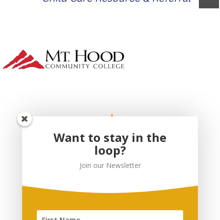
Want to stay in the
loop?
Join our Newsletter