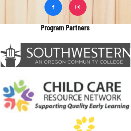
Program Partners