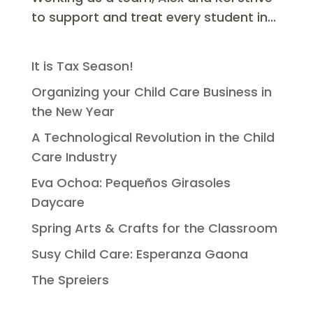
to support and treat every student in...
It is Tax Season!
Organizing your Child Care Business in
the New Year
A Technological Revolution in the Child
Care Industry
Eva Ochoa: Pequeños Girasoles
Daycare
Spring Arts & Crafts for the Classroom
Susy Child Care: Esperanza Gaona
The Spreiers