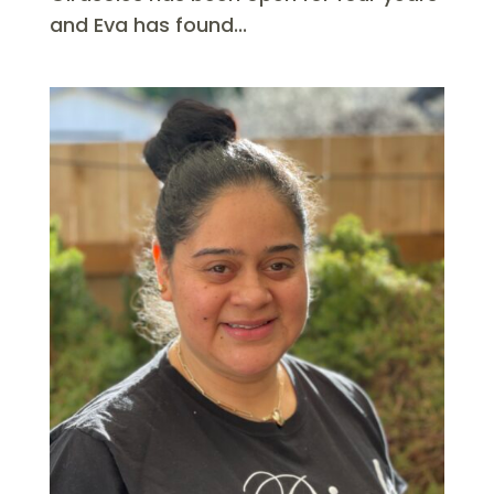
and Eva has found...