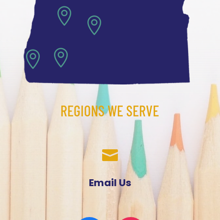




REGIONS WE SERVE

Email Us