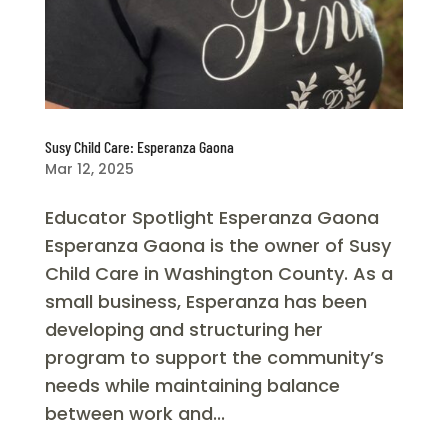
Susy Child Care: Esperanza Gaona
Mar 12, 2025
Educator Spotlight Esperanza Gaona
Esperanza Gaona is the owner of Susy
Child Care in Washington County. As a
small business, Esperanza has been
developing and structuring her
program to support the community’s
needs while maintaining balance
between work and...