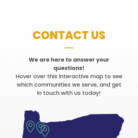
CONTACT US
We are here to answer your
questions!
Hover over this interactive map to see
which communities we serve, and get
in touch with us today!


