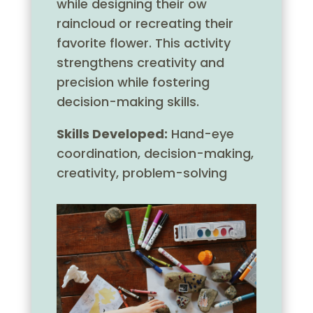
while designing their ow
raincloud or recreating their
favorite flower. This activity
strengthens creativity and
precision while fostering
decision-making skills.
Skills Developed:
Hand-eye
coordination, decision-making,
creativity, problem-solving