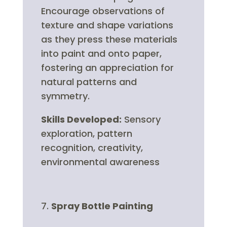
Encourage observations of
texture and shape variations
as they press these materials
into paint and onto paper,
fostering an appreciation for
natural patterns and
symmetry.
Skills Developed:
Sensory
exploration, pattern
recognition, creativity,
environmental awareness
Spray Bottle Painting