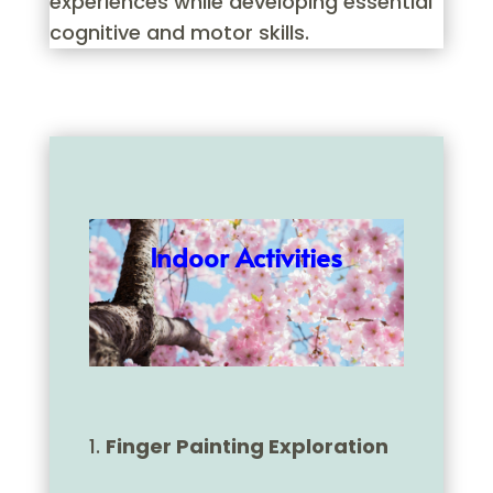
experiences while developing essential
cognitive and motor skills.
Indoor Activities
Finger Painting Exploration