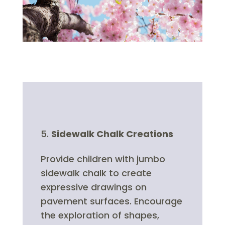
Sidewalk Chalk Creations
Provide children with jumbo
sidewalk chalk to create
expressive drawings on
pavement surfaces. Encourage
the exploration of shapes,