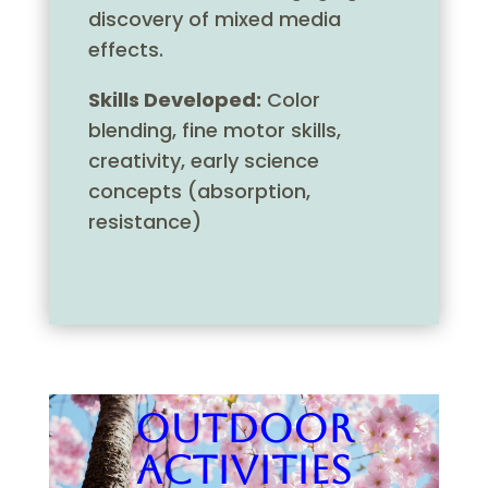
discovery of mixed media
effects.
Skills Developed:
Color
blending, fine motor skills,
creativity, early science
concepts (absorption,
resistance)
Outdoor
Activities