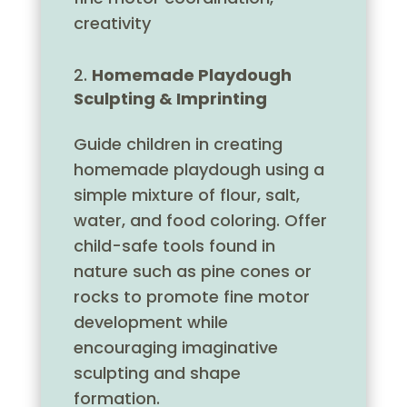
creativity
Homemade Playdough
Sculpting & Imprinting
Guide children in creating
homemade playdough using a
simple mixture of flour, salt,
water, and food coloring. Offer
child-safe tools found in
nature such as pine cones or
rocks to promote fine motor
development while
encouraging imaginative
sculpting and shape
formation.