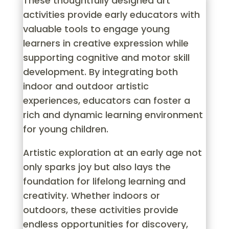
These thoughtfully designed art
activities provide early educators with
valuable tools to engage young
learners in creative expression while
supporting cognitive and motor skill
development. By integrating both
indoor and outdoor artistic
experiences, educators can foster a
rich and dynamic learning environment
for young children.
Artistic exploration at an early age not
only sparks joy but also lays the
foundation for lifelong learning and
creativity. Whether indoors or
outdoors, these activities provide
endless opportunities for discovery,