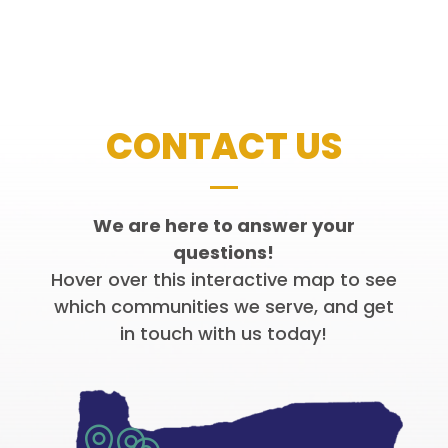
CONTACT US
We are here to answer your
questions!
Hover over this interactive map to see
which communities we serve, and get
in touch with us today!

