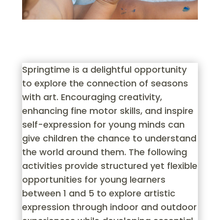
Springtime is a delightful opportunity
to explore the connection of seasons
with art. Encouraging creativity,
enhancing fine motor skills, and inspire
self-expression for young minds can
give children the chance to understand
the world around them. The following
activities provide structured yet flexible
opportunities for young learners
between 1 and 5 to explore artistic
expression through indoor and outdoor