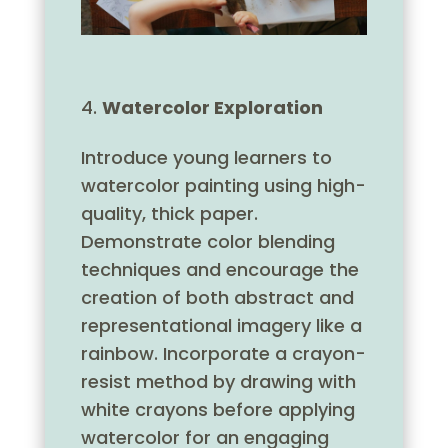
Watercolor Exploration
Introduce young learners to
watercolor painting using high-
quality, thick paper.
Demonstrate color blending
techniques and encourage the
creation of both abstract and
representational imagery like a
rainbow. Incorporate a crayon-
resist method by drawing with
white crayons before applying
watercolor for an engaging