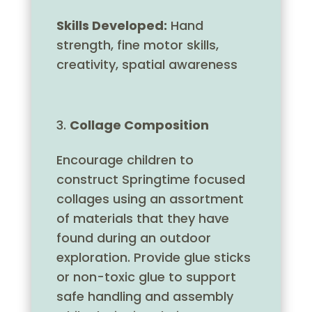
Skills Developed:
Hand
strength, fine motor skills,
creativity, spatial awareness
Collage Composition
Encourage children to
construct Springtime focused
collages using an assortment
of materials that they have
found during an outdoor
exploration. Provide glue sticks
or non-toxic glue to support
safe handling and assembly