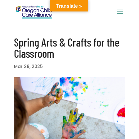
Translate »
Spring Arts & Crafts for the
Classroom
Mar 28, 2025