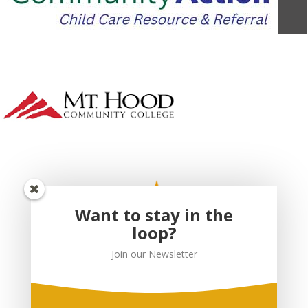
Want to stay in the
loop?
Join our Newsletter