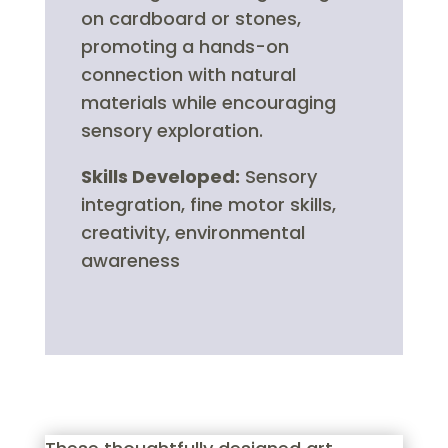
on cardboard or stones,
promoting a hands-on
connection with natural
materials while encouraging
sensory exploration.
Skills Developed:
Sensory
integration, fine motor skills,
creativity, environmental
awareness