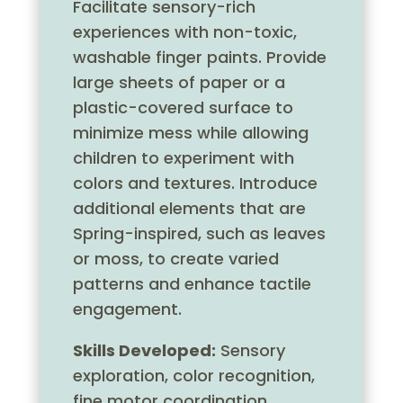
Facilitate sensory-rich
experiences with non-toxic,
washable finger paints. Provide
large sheets of paper or a
plastic-covered surface to
minimize mess while allowing
children to experiment with
colors and textures. Introduce
additional elements that are
Spring-inspired, such as leaves
or moss, to create varied
patterns and enhance tactile
engagement.
Skills Developed:
Sensory
exploration, color recognition,
fine motor coordination,