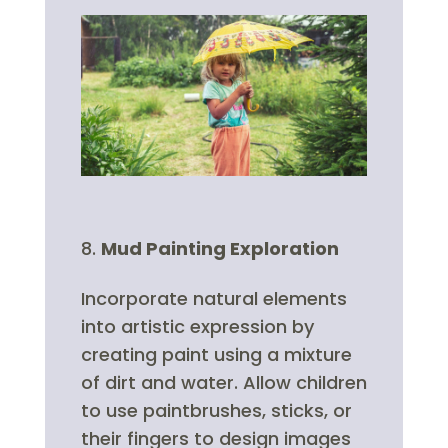
Mud Painting Exploration
Incorporate natural elements
into artistic expression by
creating paint using a mixture
of dirt and water. Allow children
to use paintbrushes, sticks, or
their fingers to design images