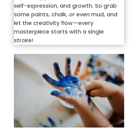
self-expression, and growth. So grab
some paints, chalk, or even mud, and
let the creativity flow—every
masterpiece starts with a single
stroke!