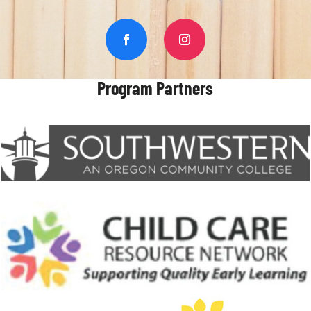
Program Partners