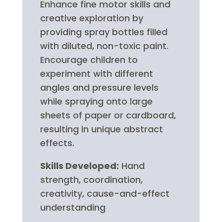
Enhance fine motor skills and
creative exploration by
providing spray bottles filled
with diluted, non-toxic paint.
Encourage children to
experiment with different
angles and pressure levels
while spraying onto large
sheets of paper or cardboard,
resulting in unique abstract
effects.
Skills Developed:
Hand
strength, coordination,
creativity, cause-and-effect
understanding