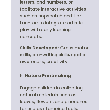
letters, and numbers, or
facilitate interactive activities
such as hopscotch and tic-
tac-toe to integrate artistic
play with early learning
concepts.
Skills Developed:
Gross motor
skills, pre-writing skills, spatial
awareness, creativity
Nature Printmaking
Engage children in collecting
natural materials such as
leaves, flowers, and pinecones
for use as stamping tools.