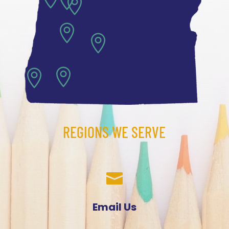





REGIONS WE SERVE

Email Us