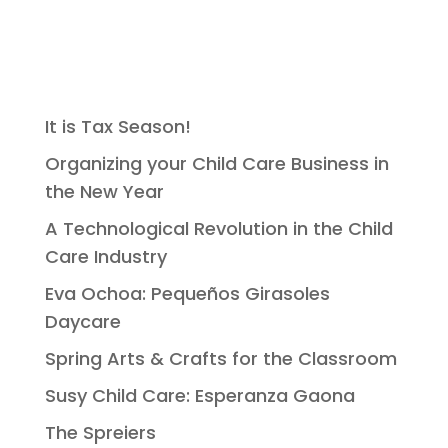
It is Tax Season!
Organizing your Child Care Business in
the New Year
A Technological Revolution in the Child
Care Industry
Eva Ochoa: Pequeños Girasoles
Daycare
Spring Arts & Crafts for the Classroom
Susy Child Care: Esperanza Gaona
The Spreiers