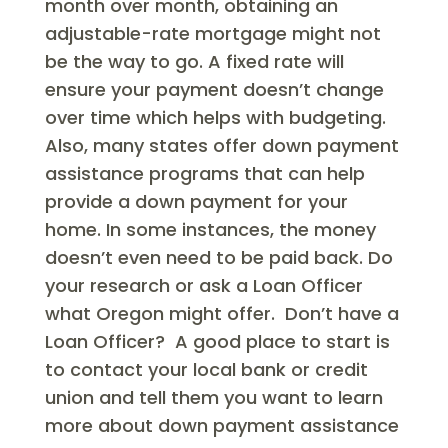
month over month, obtaining an
adjustable-rate mortgage might not
be the way to go. A fixed rate will
ensure your payment doesn’t change
over time which helps with budgeting.
Also, many states offer down payment
assistance programs that can help
provide a down payment for your
home. In some instances, the money
doesn’t even need to be paid back. Do
your research or ask a Loan Officer
what Oregon might offer. Don’t have a
Loan Officer? A good place to start is
to contact your local bank or credit
union and tell them you want to learn
more about down payment assistance