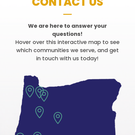
CONTACT US
We are here to answer your
questions!
Hover over this interactive map to see
which communities we serve, and get
in touch with us today!




