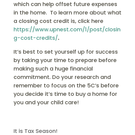
which can help offset future expenses
in the home. To learn more about what
a closing cost credit is, click here
https://www.upnest.com/1/post/closin
g-cost-credits/
.
It’s best to set yourself up for success
by taking your time to prepare before
making such a huge financial
commitment. Do your research and
remember to focus on the 5C’s before
you decide it’s time to buy a home for
you and your child care!
It is Tax Season!