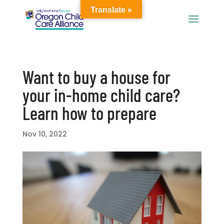
Translate »
Want to buy a house for
your in-home child care?
Learn how to prepare
Nov 10, 2022