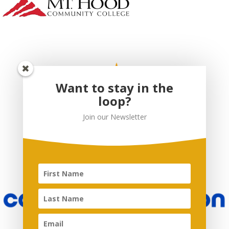
Want to stay in the
loop?
Join our Newsletter