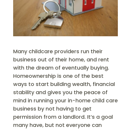
Many childcare providers run their
business out of their home, and rent
with the dream of eventually buying.
Homeownership is one of the best
ways to start building wealth, financial
stability and gives you the peace of
mind in running your in-home child care
business by not having to get
permission from a landlord. It’s a goal
many have, but not everyone can