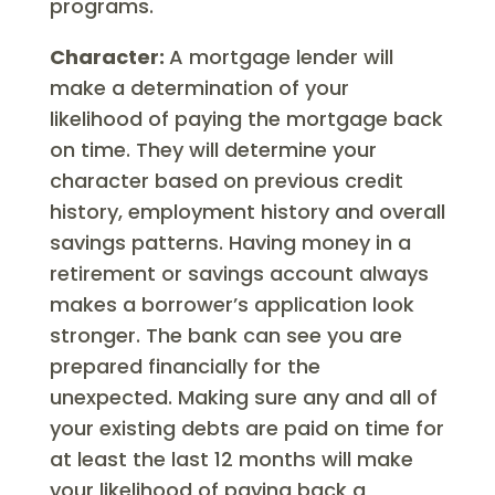
programs.
Character:
A mortgage lender will
make a determination of your
likelihood of paying the mortgage back
on time. They will determine your
character based on previous credit
history, employment history and overall
savings patterns. Having money in a
retirement or savings account always
makes a borrower’s application look
stronger. The bank can see you are
prepared financially for the
unexpected. Making sure any and all of
your existing debts are paid on time for
at least the last 12 months will make
your likelihood of paying back a