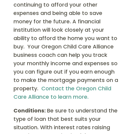
continuing to afford your other
expenses and being able to save
money for the future. A financial
institution will look closely at your
ability to afford the home you want to
buy. Your Oregon Child Care Alliance
business coach can help you track
your monthly income and expenses so
you can figure out if you earn enough
to make the mortgage payments on a
property.
Contact the Oregon Child
Care Alliance to learn more.
Conditions:
Be sure to understand the
type of loan that best suits your
situation. With interest rates raising