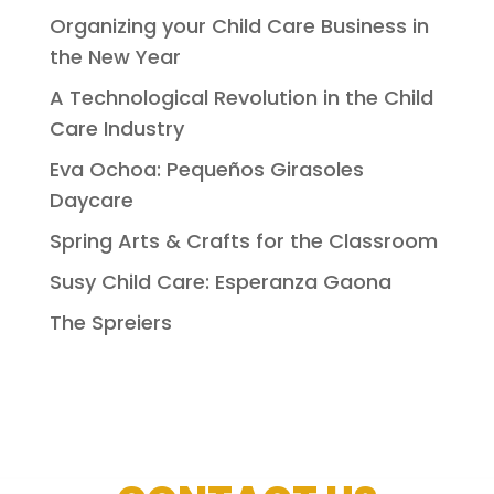
Organizing your Child Care Business in
the New Year
A Technological Revolution in the Child
Care Industry
Eva Ochoa: Pequeños Girasoles
Daycare
Spring Arts & Crafts for the Classroom
Susy Child Care: Esperanza Gaona
The Spreiers