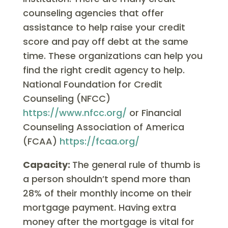
counseling agencies that offer
assistance to help raise your credit
score and pay off debt at the same
time. These organizations can help you
find the right credit agency to help.
National Foundation for Credit
Counseling (NFCC)
https://www.nfcc.org/
or Financial
Counseling Association of America
(FCAA)
https://fcaa.org/
Capacity:
The general rule of thumb is
a person shouldn’t spend more than
28% of their monthly income on their
mortgage payment. Having extra
money after the mortgage is vital for