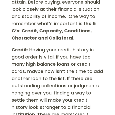
attain. Before buying, everyone should
look closely at their financial situation
and stability of income. One way to
remember what’s important is
the 5
C’s: Credit, Capacity, Conditions,
Character and Collateral.
Credit:
Having your credit history in
good order is vital. If you have too
many high balance loans or credit
cards, maybe now isn’t the time to add
another loan to the list. If there are
outstanding collections or judgments
hanging over you, finding a way to
settle them will make your credit
history look stronger to a financial
institution. There are many credit