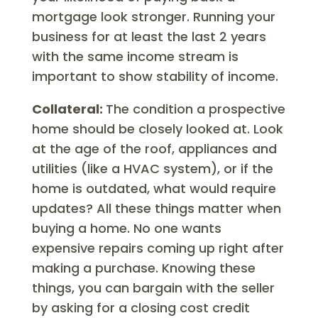
mortgage look stronger. Running your
business for at least the last 2 years
with the same income stream is
important to show stability of income.
Collateral:
The condition a prospective
home should be closely looked at. Look
at the age of the roof, appliances and
utilities (like a HVAC system), or if the
home is outdated, what would require
updates? All these things matter when
buying a home. No one wants
expensive repairs coming up right after
making a purchase. Knowing these
things, you can bargain with the seller
by asking for a closing cost credit