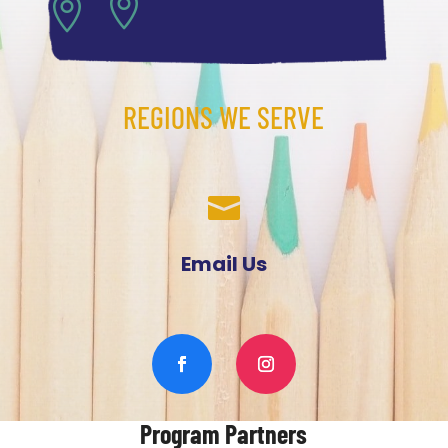


REGIONS WE SERVE

Email Us
Program Partners