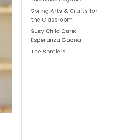
Spring Arts & Crafts for
the Classroom
Susy Child Care:
Esperanza Gaona
The Spreiers
.