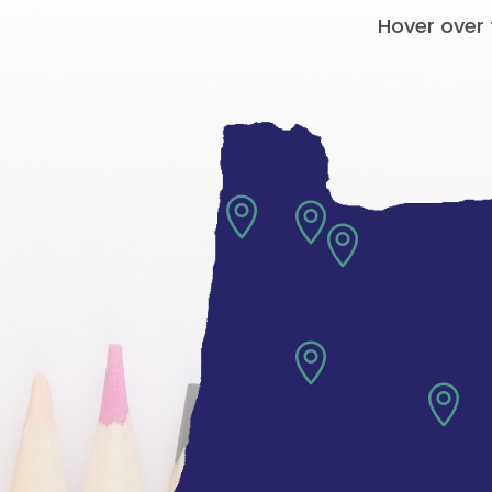
Hover over 




