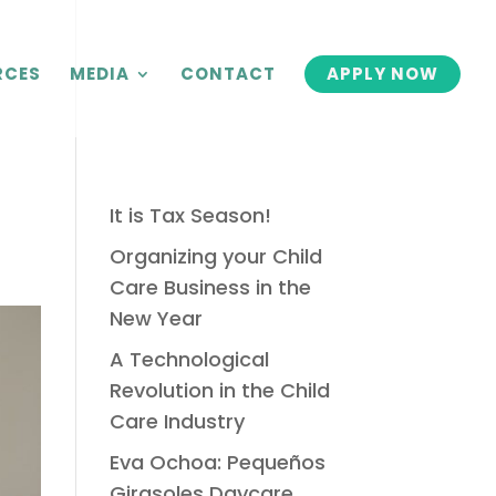
RCES
MEDIA
CONTACT
APPLY NOW
It is Tax Season!
Organizing your Child
Care Business in the
New Year
A Technological
Revolution in the Child
Care Industry
Eva Ochoa: Pequeños
Girasoles Daycare