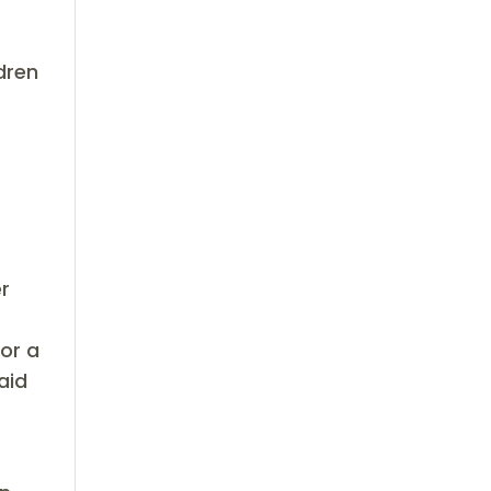
dren
er
for a
aid