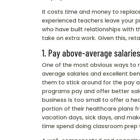
It costs time and money to replac
experienced teachers leave your p
who have built relationships with 
take on extra work. Given this, ret
1. Pay above-average salarie
One of the most obvious ways to r
average salaries and excellent ben
them to stick around for the pay 
programs pay and offer better sala
business is too small to offer a h
portion of their healthcare plans
vacation days, sick days, and ma
time spend doing classroom prep 