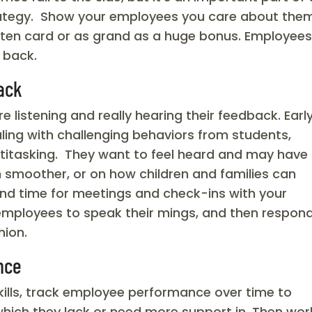
rategy. Show your employees you care about them
itten card or as grand as a huge bonus. Employee
 back.
ack
 listening and really hearing their feedback. Earl
ling with challenging behaviors from students,
ltitasking. They want to feel heard and may have
 smoother, or on how children and families can
and time for meetings and check-ins with your
employees to speak their mings, and then respon
hion.
nce
kills, track employee performance over time to
 which they lack or need more support in. Then wor