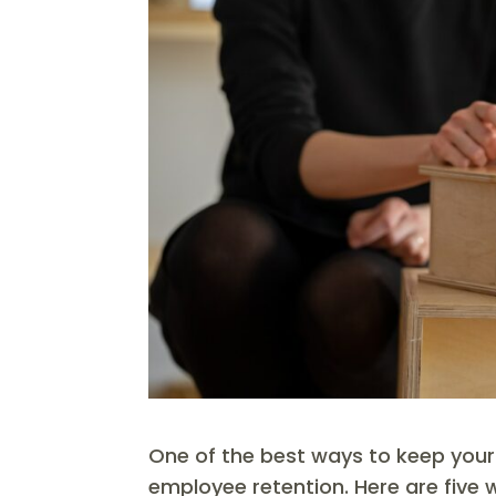
One of the best ways to keep your
employee retention. Here are five 