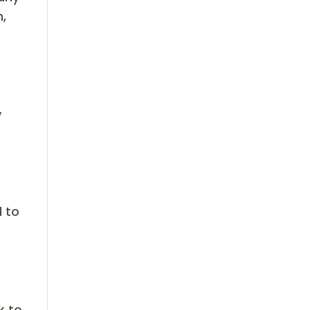
,
s
y
d to
k to