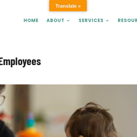
Translate »
HOME
ABOUT
SERVICES
RESOU
 Employees