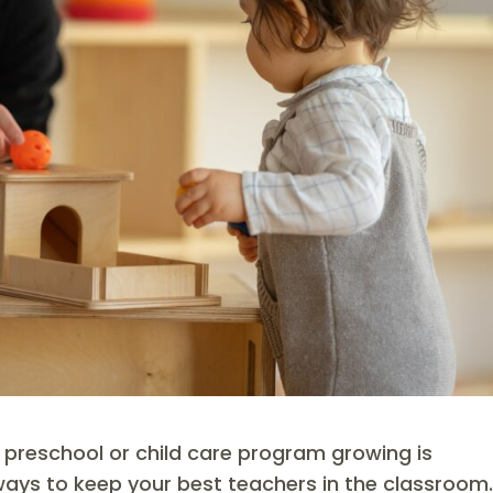
 preschool or child care program growing is
ways to keep your best teachers in the classroom