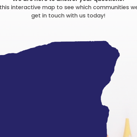
this interactive map to see which communities w
get in touch with us today!