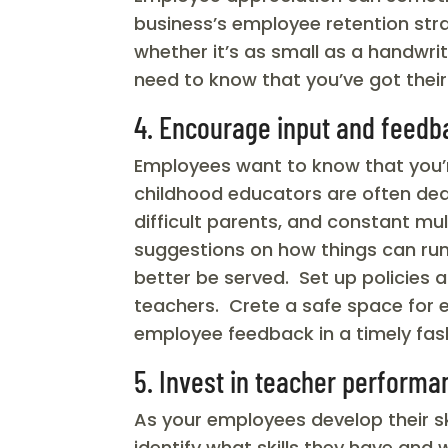
business’s employee retention st
whether it’s as small as a handwr
need to know that you’ve got their
4. Encourage input and feedb
Employees want to know that you’re
childhood educators are often dea
difficult parents, and constant mu
suggestions on how things can run
better be served. Set up policies 
teachers. Crete a safe space for 
employee feedback in a timely fas
5. Invest in teacher performa
As your employees develop their s
identify what skills they have and