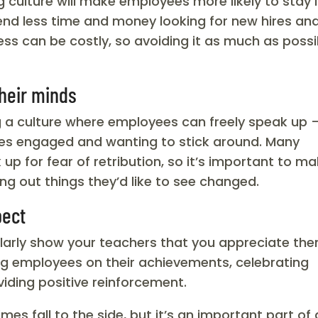
ulture will make employees more likely to stay 
spend less time and money looking for new hires an
ess can be costly, so avoiding it as much as possi
their minds
ng a culture where employees can freely speak up 
es engaged and wanting to stick around. Many
 for fear of retribution, so it’s important to m
ng out things they’d like to see changed.
pect
larly show your teachers that you appreciate the
ing employees on their achievements, celebrating
viding positive reinforcement.
s fall to the side, but it’s an important part of