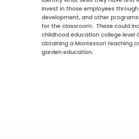
invest in those employees through 
development, and other programs th
for the classroom. These could incl
childhood education college level
obtaining a Montessori teaching c
garden education.