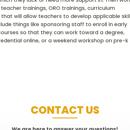
teacher trainings, ORO trainings, curriculum
at will allow teachers to develop applicable skil
ude things like sponsoring staff to enroll in early
 courses so that they can work toward a degree,
redential online, or a weekend workshop on pre-k
CONTACT US
We are here to answer your questions!