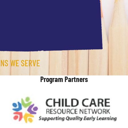
ONS WE SERVE
Program Partners