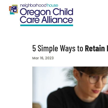
5 Simple Ways to
Retain
Mar 16, 2023