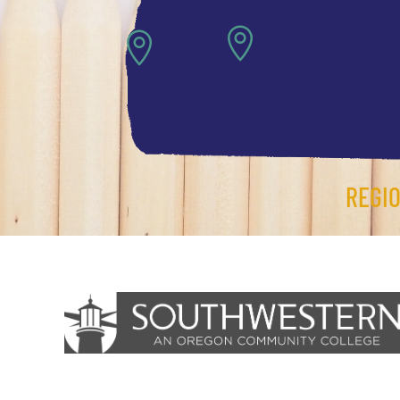


REGI