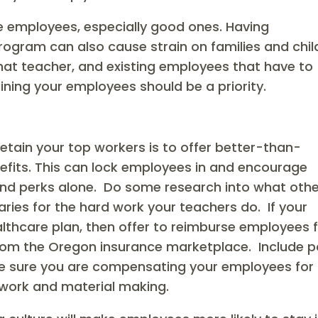
e employees, especially good ones. Having
rogram can also cause strain on families and chil
that teacher, and existing employees that have to
aining your employees should be a priority.
s
etain your top workers is to offer better-than-
efits. This can lock employees in and encourage
and perks alone. Do some research into what oth
ries for the hard work your teachers do. If your
ealthcare plan, then offer to reimburse employees 
 from the Oregon insurance marketplace. Include p
ke sure you are compensating your employees for
work and material making.