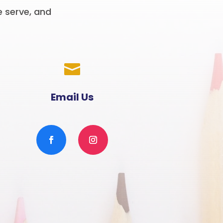
e serve, and

Email Us