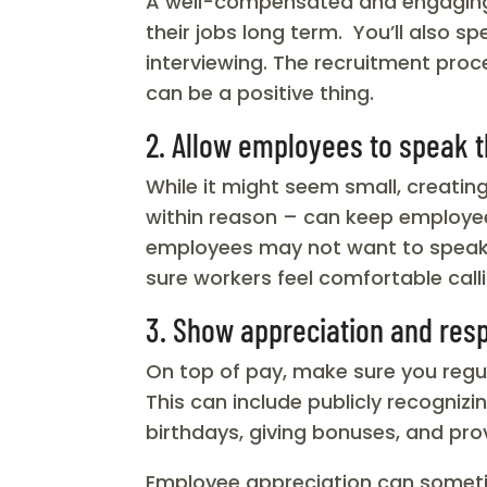
A well-compensated and engaging c
their jobs long term. You’ll also 
interviewing. The recruitment proc
can be a positive thing.
2. Allow employees to speak 
While it might seem small, creati
within reason – can keep employe
employees may not want to speak up
sure workers feel comfortable calli
3. Show appreciation and res
On top of pay, make sure you regu
This can include publicly recogniz
birthdays, giving bonuses, and pro
Employee appreciation can sometime